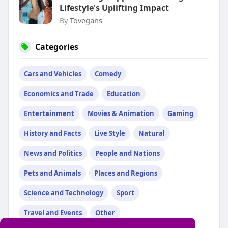
Lifestyle's Uplifting Impact
By
Tovegans
Categories
Cars and Vehicles
Comedy
Economics and Trade
Education
Entertainment
Movies & Animation
Gaming
History and Facts
Live Style
Natural
News and Politics
People and Nations
Pets and Animals
Places and Regions
Science and Technology
Sport
Travel and Events
Other