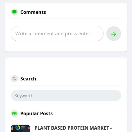
Comments
Search
Popular Posts
PLANT BASED PROTEIN MARKET -