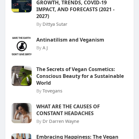
GROWTH, TRENDS, COVID-19
IMPACT, AND FORECASTS (2021 -
2027)
By
Dittya Sutar
Antinatilism and Veganism
By
A J
The Secrets of Vegan Cosmetics:
Conscious Beauty for a Sustainable
World
By
Tovegans
WHAT ARE THE CAUSES OF
CONSTANT HEADACHES
By
Dr Darren Wayne
Embracing Happiness: The Vegan