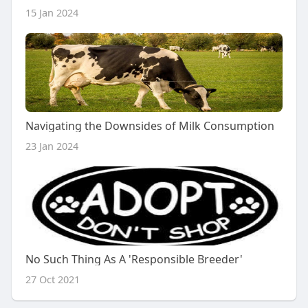
15 Jan 2024
Navigating the Downsides of Milk Consumption
23 Jan 2024
No Such Thing As A 'Responsible Breeder'
27 Oct 2021