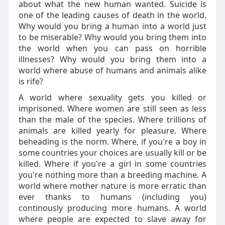
about what the new human wanted. Suicide is
one of the leading causes of death in the world.
Why would you bring a human into a world just
to be miserable? Why would you bring them into
the world when you can pass on horrible
illnesses? Why would you bring them into a
world where abuse of humans and animals alike
is rife?
A world where sexuality gets you killed or
imprisoned. Where women are still seen as less
than the male of the species. Where trillions of
animals are killed yearly for pleasure. Where
beheading is the norm. Where, if you're a boy in
some countries your choices are usually kill or be
killed. Where if you're a girl in some countries
you're nothing more than a breeding machine. A
world where mother nature is more erratic than
ever thanks to humans (including you)
continously producing more humans. A world
where people are expected to slave away for