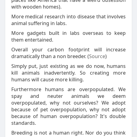
places like America that have a weird obsession
with wooden homes).
More medical research into disease that involves
animal suffering in labs.
More gadgets built in labs overseas to keep
them entertained.
Overall your carbon footprint will increase
dramatically than a non breeder. (
Source
)
Simply put, just existing as we do now, humans
kill animals inadvertently. So creating more
humans will cause more killing.
Furthermore humans are overpopulated. We
spay and neuter animals we deem
overpopulated, why not ourselves? We adopt
because of pet overpopulation, why not adopt
because of human overpopulation? It's double
standards.
Breeding is not a human right. Nor do you think