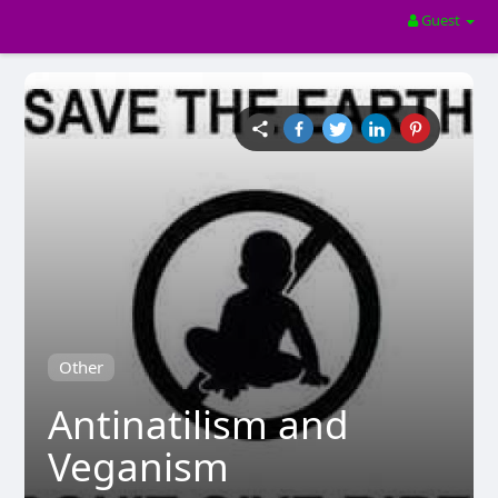
Guest
Other
Antinatilism and
Veganism