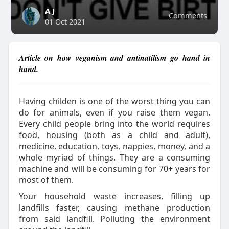
A J
Comments
01 Oct 2021
Article on how veganism and antinatilism go hand in
hand.
Having childen is one of the worst thing you can
do for animals, even if you raise them vegan.
Every child people bring into the world requires
food, housing (both as a child and adult),
medicine, education, toys, nappies, money, and a
whole myriad of things. They are a consuming
machine and will be consuming for 70+ years for
most of them.
Your household waste increases, filling up
landfills faster, causing methane production
from said landfill. Polluting the environment