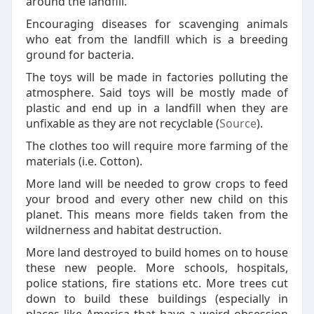
around the landfill.
Encouraging diseases for scavenging animals
who eat from the landfill which is a breeding
ground for bacteria.
The toys will be made in factories polluting the
atmosphere. Said toys will be mostly made of
plastic and end up in a landfill when they are
unfixable as they are not recyclable (
Source
).
The clothes too will require more farming of the
materials (i.e. Cotton).
More land will be needed to grow crops to feed
your brood and every other new child on this
planet. This means more fields taken from the
wildnerness and habitat destruction.
More land destroyed to build homes on to house
these new people. More schools, hospitals,
police stations, fire stations etc. More trees cut
down to build these buildings (especially in