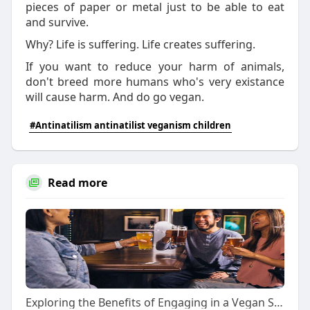
pieces of paper or metal just to be able to eat
and survive.
Why? Life is suffering. Life creates suffering.
If you want to reduce your harm of animals,
don't breed more humans who's very existance
will cause harm. And do go vegan.
#Antinatilism antinatilist veganism children
Read more
Exploring the Benefits of Engaging in a Vegan Social Network: Cultivating Sustainable Connections