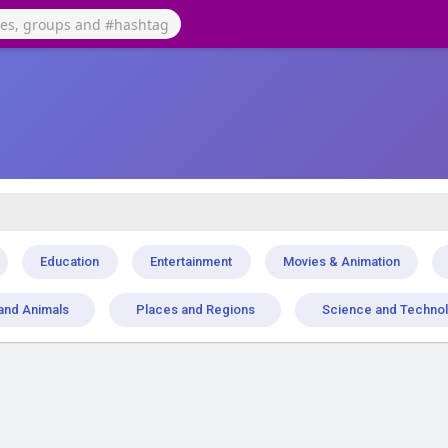
Education
Entertainment
Movies & Animation
and Animals
Places and Regions
Science and Techno