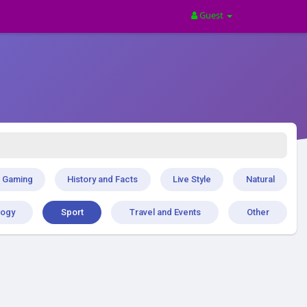
Guest
Gaming
History and Facts
Live Style
Natural
logy
Sport
Travel and Events
Other