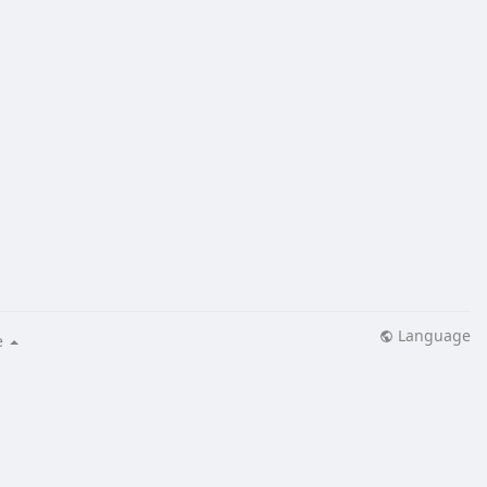
Language
e