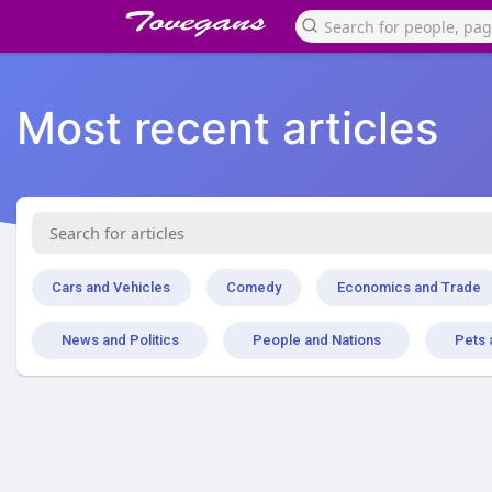
Most recent articles
Cars and Vehicles
Comedy
Economics and Trade
News and Politics
People and Nations
Pets 