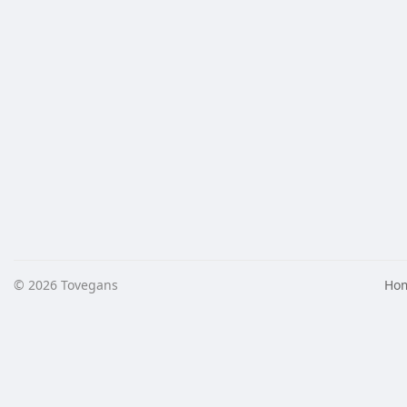
© 2026 Tovegans
Ho