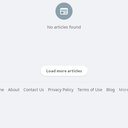
No articles found
Load more articles
me
About
Contact Us
Privacy Policy
Terms of Use
Blog
Mor