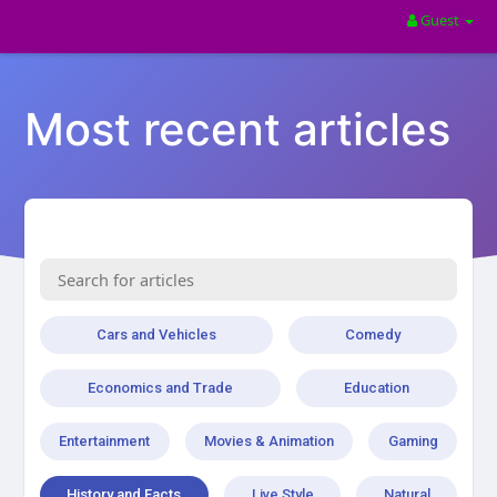
Guest
Most recent articles
Cars and Vehicles
Comedy
Economics and Trade
Education
Entertainment
Movies & Animation
Gaming
History and Facts
Live Style
Natural