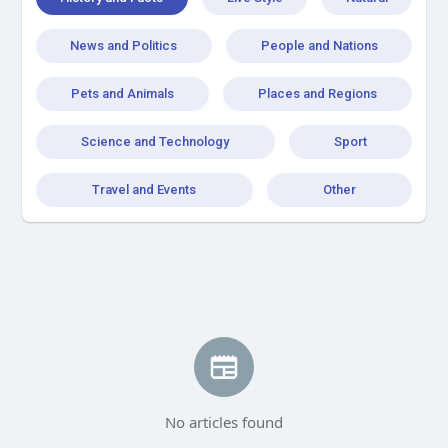
News and Politics
People and Nations
Pets and Animals
Places and Regions
Science and Technology
Sport
Travel and Events
Other
No articles found