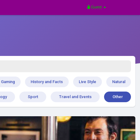
Guest
Gaming
History and Facts
Live Style
Natural
logy
Sport
Travel and Events
Other