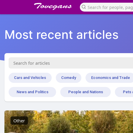
Most recent articles
Cars and Vehicles
Comedy
Economics and Trade
News and Politics
People and Nations
Pets 
Other