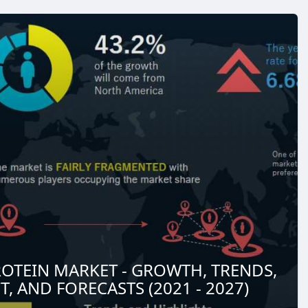
OTEIN MARKET - GROWTH, TRENDS,
, AND FORECASTS (2021 - 2027)