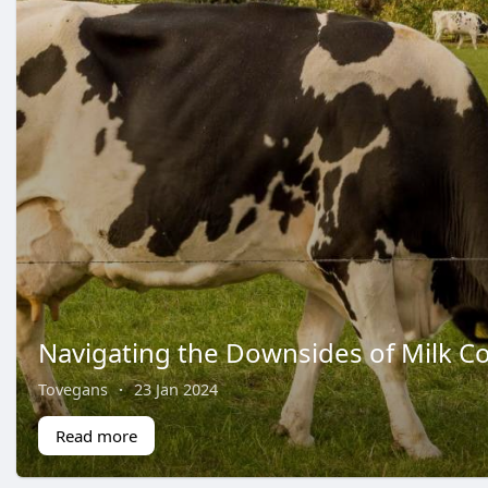
Navigating the Downsides of Milk 
Tovegans
·
23 Jan 2024
Read more