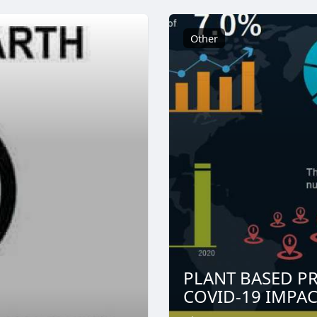
Other
PLANT BASED PR
COVID-19 IMPACT