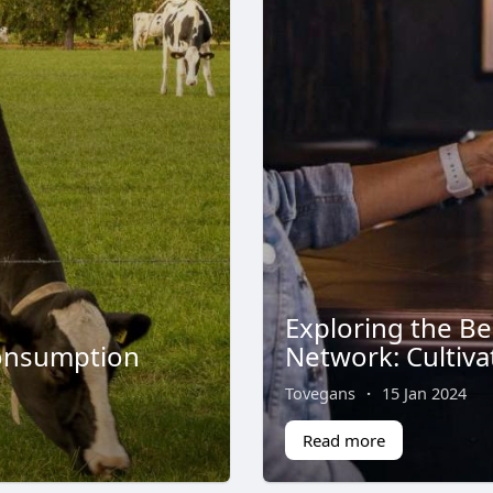
Exploring the Be
Consumption
Network: Cultiva
Tovegans
·
15 Jan 2024
Read more