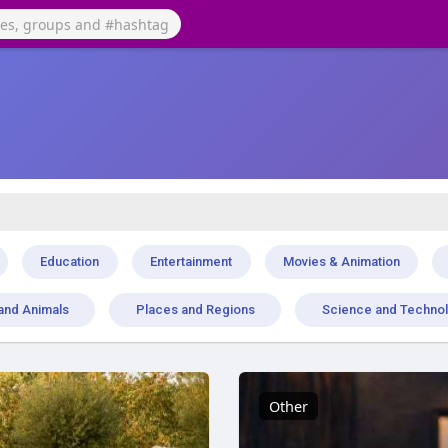
Education
Entertainment
Movies & Animation
and Animals
Places and Regions
Science and Techno
Other