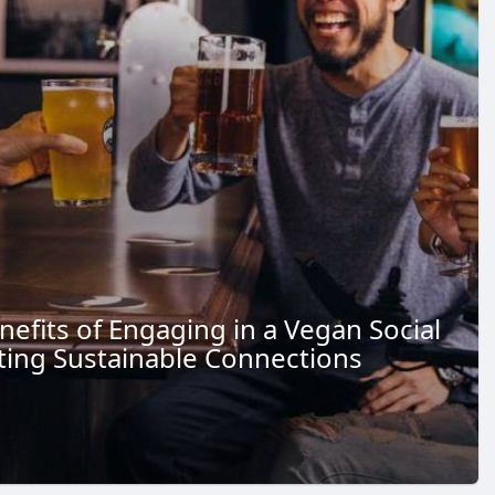
nefits of Engaging in a Vegan Social
ting Sustainable Connections