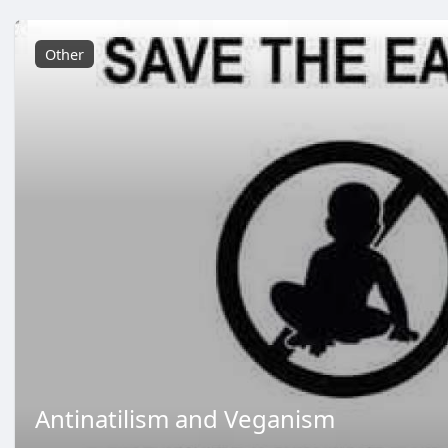
Other
Antinatilism and Veganism