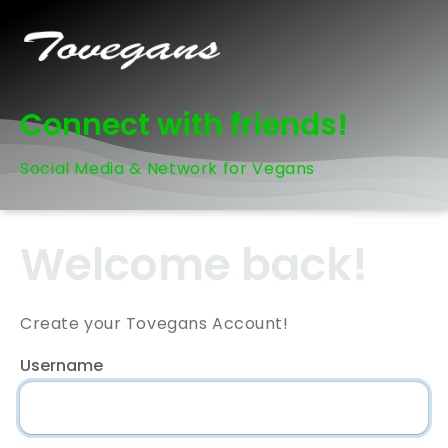
Connect with friends!
Social Media & Network for Vegans
Welcome back!
Create your Tovegans Account!
Username