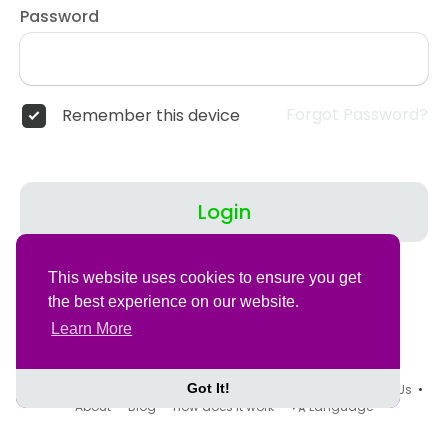
Password
Forgot Password?
Remember this device
Login
Don't have an account?
Register
This website uses cookies to ensure you get
the best experience on our website.
Learn More
Got It!
© 2026 Tovegans •
Terms of Use
•
Privacy Policy
•
Contact Us
•
About
•
Blog
•
How does it work
•
Language