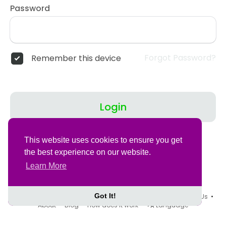
Password
Forgot Password?
Remember this device
Login
Don't have an account?
Register
This website uses cookies to ensure you get
the best experience on our website.
Learn More
Got It!
© 2026 Tovegans •
Terms of Use
•
Privacy Policy
•
Contact Us
•
About
•
Blog
•
How does it work
•
Language