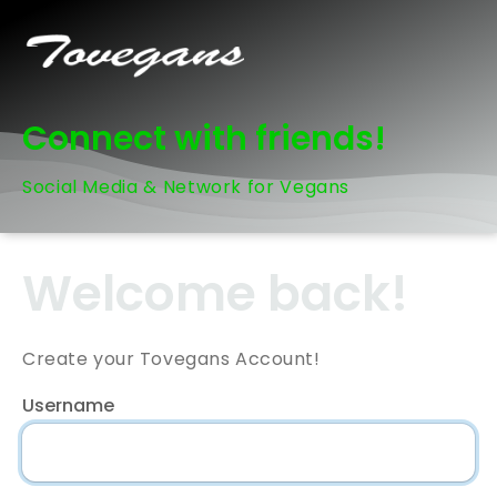
Connect with friends!
Social Media & Network for Vegans
Welcome back!
Create your Tovegans Account!
Username